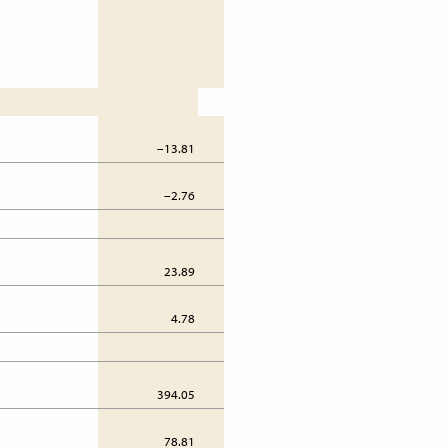
–13.81
31.46
–2.76
6.29
23.89
38.07
4.78
7.61
394.05
384.28
78.81
76.86