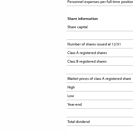
Personnel expenses per full-time positio
Personnel expenses per full-time positio
Share information
Share information
Share capital
Share capital
Number of shares issued at 12/31
Number of shares issued at 12/31
Class A registered shares
Class A registered shares
Class B registered shares
Class B registered shares
Market prices of class A registered share
Market prices of class A registered share
High
High
Low
Low
Year-end
Year-end
Total dividend
Total dividend