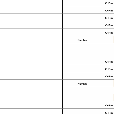
CHF m
CHF m
CHF m
CHF m
CHF m
Number
CHF m
CHF m
CHF m
Number
CHF m
CHF m