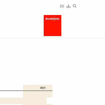
DE
2021
2020