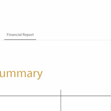
Financial Report
 summary