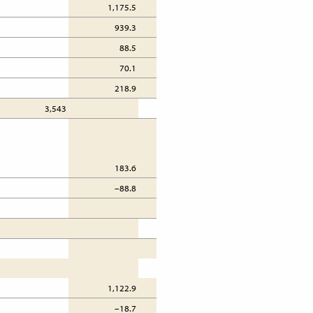
1,175.5
777.4
939.3
801.3
88.5
60.1
70.1
42.0
218.9
231.4
3,543
3,074
183.6
482.3
–88.8
37.7
276.4
1,817
1,122.9
1,283.5
–18.7
79.7