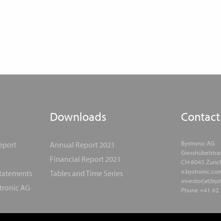
Downloads
Contact
Bystronic AG
eport
Annual Report 2021
Giesshübelstra
Financial Report 2021
CH-8045 Zuric
ir.bystronic.co
Statements
Tables and Time Series
investor(at)by
tronic AG
Phone +41 62 