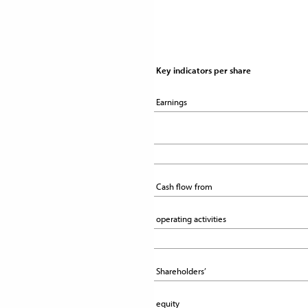
Key indicators per share 
Key indicators per share 
Earnings
Earnings
Cash flow from
Cash flow from
operating activities
operating activities
Shareholders’
Shareholders’
equity
equity