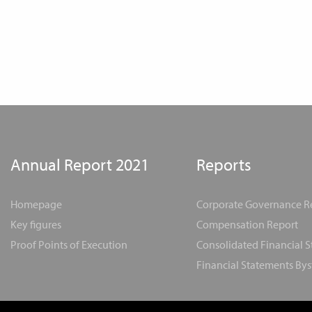
Annual Report 2021
Reports
Homepage
Corporate Governance R
Key figures
Compensation Report
Proof Points of Execution
Consolidated Financial 
Financial Statements Bys