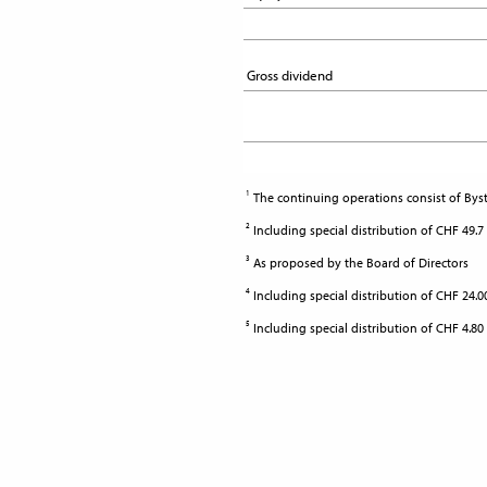
Gross dividend
Gross dividend
1
The continuing operations consist of Byst
2
Including special distribution of CHF 49.7
3
As proposed by the Board of Directors
4
Including special distribution of CHF 24.
5
Including special distribution of CHF 4.80