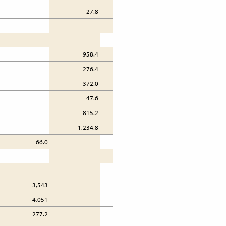
–27.8
66.9
958.4
813.5
276.4
337.2
372.0
313.8
47.6
40.8
815.2
796.1
1,234.8
1,150.6
66.0
69.2
3,543
4,891
4,051
4,711
277.2
272.5