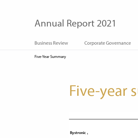
Annual Report 2021
Business Review
Corporate Governance
Five-Year Summary
Five-year
1
Bystronic
Bystronic
1