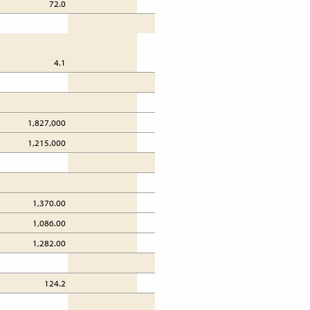
72.0
72.3
4.1
4.1
1,827,000
1,827,000
1
1,215,000
1,215,000
1
1,370.00
1,176.00
1,086.00
716.00
1,282.00
1,088.00
124.2
124.2