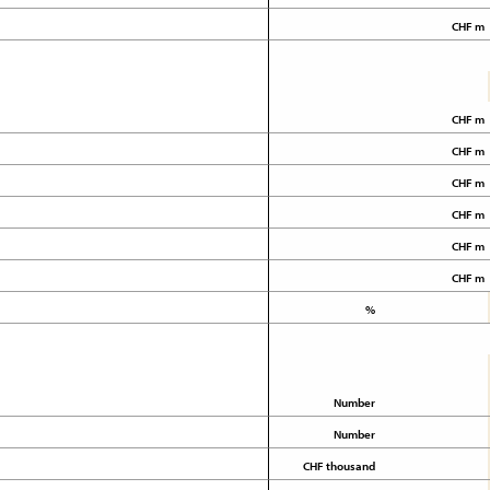
CHF m
CHF m
CHF m
CHF m
CHF m
CHF m
CHF m
%
Number
Number
CHF thousand