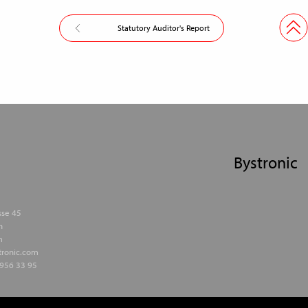
Statutory Auditor's Report
Bystronic
sse 45
h
m
stronic.com
956 33 95