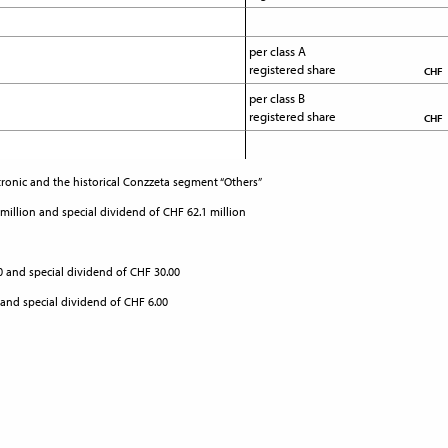
per class A 
registered share
CHF
per class B 
registered share
CHF
ronic and the historical Conzzeta segment “Others”
 million and special dividend of CHF 62.1 million
00 and special dividend of CHF 30.00
 and special dividend of CHF 6.00