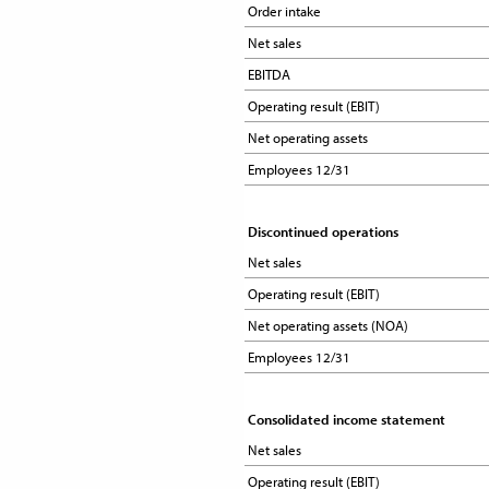
Order intake
Order intake
Net sales
Net sales
EBITDA
EBITDA
Operating result (EBIT)
Operating result (EBIT)
Net operating assets
Net operating assets
Employees 12/31
Employees 12/31
Discontinued operations
Discontinued operations
Net sales
Net sales
Operating result (EBIT)
Operating result (EBIT)
Net operating assets (NOA)
Net operating assets (NOA)
Employees 12/31
Employees 12/31
Consolidated income statement
Consolidated income statement
Net sales
Net sales
Operating result (EBIT)
Operating result (EBIT)