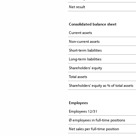
Net result
Net result
Consolidated balance sheet
Consolidated balance sheet
Current assets
Current assets
Non-current assets
Non-current assets
Short-term liabilities
Short-term liabilities
Long-term liabilities
Long-term liabilities
Shareholders’ equity
Shareholders’ equity
Total assets
Total assets
Shareholders’ equity as % of total assets
Shareholders’ equity as % of total assets
Employees
Employees
Employees 12/31
Employees 12/31
Ø employees in full-time positions
Ø employees in full-time positions
Net sales per full-time position
Net sales per full-time position