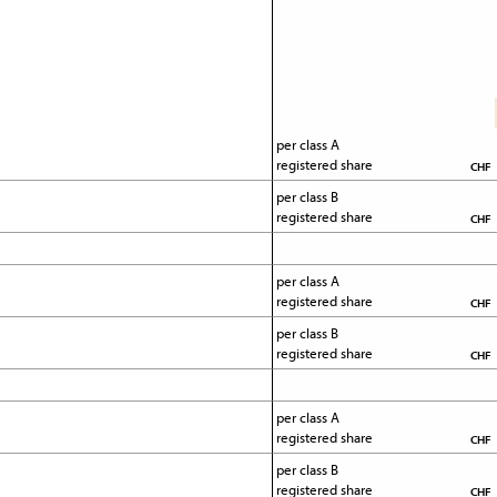
per class A 
registered share
CHF
per class B 
registered share
CHF
per class A 
registered share
CHF
per class B 
registered share
CHF
per class A 
registered share
CHF
per class B 
registered share
CHF