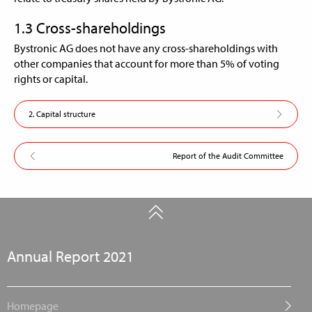
1.3 Cross-shareholdings
Bystronic AG does not have any cross-shareholdings with
other companies that account for more than 5% of voting
rights or capital.
2. Capital structure
Report of the Audit Committee
Annual Report 2021
Homepage