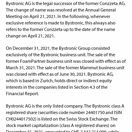
Bystronic AG is the legal successor of the former Conzzeta AG.
The change of name was resolved at the Annual General
Meeting on April 21, 2021. In the following, whenever
exclusive reference is made to Bystronic, this always also
refers to the former Conzzeta up to the date of the name
change on April 21, 2021.
On December 31, 2021, the Bystronic Group consisted
exclusively of the Bystronic business unit. The sale of the
former FoamPartner business unit was closed with effect as of
March 31, 2021. The sale of the former Mammut business unit
was closed with effect as of June 30, 2021. Bystronic AG,
which is based in Zurich, holds direct or indirect equity
interests in the companies listed in Section 4.3 of the
Financial Report.
Bystronic AG is the only listed company. The Bystronic class A
registered share (securities code number 24401750 and ISIN
CH0244017502) is listed on the Swiss Stock Exchange. The
stock market capitalization (class A registered shares) on
December 31, 2021, amounted to CHF 2,342,214,000, while