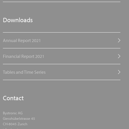
Downloads
Annual Report 2021
Financial Report 2021
Tables and Time Series
Contact
Bystronic AG
Giesshübelstrasse 45
CH-8045 Zurich