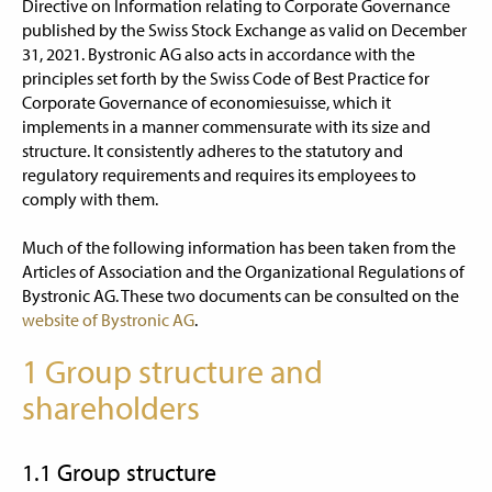
Directive on Information relating to Corporate Governance
published by the Swiss Stock Exchange as valid on December
31, 2021. Bystronic AG also acts in accordance with the
principles set forth by the Swiss Code of Best Practice for
Corporate Governance of economiesuisse, which it
implements in a manner commensurate with its size and
structure. It consistently adheres to the statutory and
regulatory requirements and requires its employees to
comply with them.
Much of the following information has been taken from the
Articles of Association and the Organizational Regulations of
Bystronic AG. These two documents can be consulted on the
website of Bystronic AG
.
1 Group structure and
shareholders
1.1 Group structure