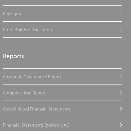
Key figures
Proof Points of Execution
Reports
Corporate Governance Report
Compensation Report
Consolidated Financial Statements
Financial Statements Bystronic AG