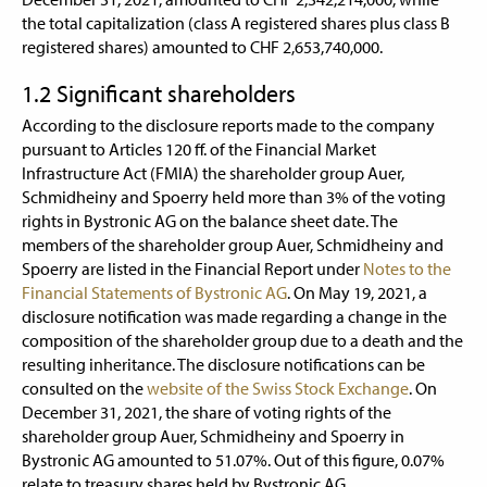
the total capitalization (class A registered shares plus class B
registered shares) amounted to CHF 2,653,740,000.
1.2 Significant shareholders
According to the disclosure reports made to the company
pursuant to Articles 120 ff. of the Financial Market
Infrastructure Act (FMIA) the shareholder group Auer,
Schmidheiny and Spoerry held more than 3% of the voting
rights in Bystronic AG on the balance sheet date. The
members of the shareholder group Auer, Schmidheiny and
Spoerry are listed in the Financial Report under
Notes to the
Financial Statements of Bystronic AG
. On May 19, 2021, a
disclosure notification was made regarding a change in the
composition of the shareholder group due to a death and the
resulting inheritance. The disclosure notifications can be
consulted on the
website of the Swiss Stock Exchange
. On
December 31, 2021, the share of voting rights of the
shareholder group Auer, Schmidheiny and Spoerry in
Bystronic AG amounted to 51.07%. Out of this figure, 0.07%
relate to treasury shares held by Bystronic AG.