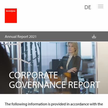
DE
Corporate Governance Report
1. Group structure and shareholders
Annual Report 2021
CORPORATE
GOVERNANCE REPORT
The following information is provided in accordance with the