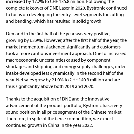
increased by 17.2% to CHF 135.8 million. Following the
complete takeover of DNE Laser in 2020, Bystronic continued
to focus on developing the entry-level segments for cutting
and bending, which has resulted in solid growth.
Demand in the first half of the year was very positive,
growing by 63.9%. However, after the first half of the year, the
market momentum slackened significantly and customers
took a more cautious investment approach. Due to increased
macroeconomic uncertainties caused by component
shortages and shipping and energy supply challenges, order
intake developed less dynamically in the second half of the
year. Net sales grew by 21.0% to CHF 140.3 million and are
thus significantly above both 2019 and 2020.
Thanks to the acquisition of DNE and the innovative
advancement of the product portfolio, Bystronic has a very
sound position in all price segments of the Chinese market.
Therefore, in spite of the fierce competition, we expect
continued growth in China in the year 2022.