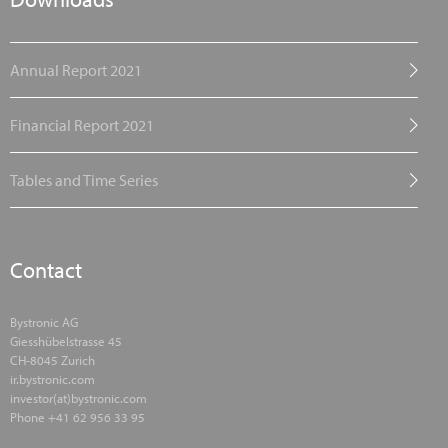
Annual Report 2021
Financial Report 2021
Tables and Time Series
Contact
Bystronic AG
Giesshübelstrasse 45
CH-8045 Zurich
ir.bystronic.com
investor(at)bystronic.com
Phone +41 62 956 33 95