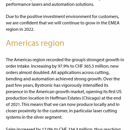
performance lasers and automation solutions.
Due to the positive investment environment for customers,
we are confident that we will continue to grow in the EMEA
region in 2022.
Americas region
The Americas region recorded the group’s strongest growth in
order intake. Increasing by 97.9% to CHF 365.5 million, new
orders almost doubled. All applications across cutting,
bending and automation achieved strong growth. Over the
past few years, Bystronic has vigorously intensified its
presence in the American growth market, opening its first US
production location in Hoffman Estates (Chicago) at the end
of 2021. This means that we can now produce locally and in
closer proximity to the customer, in particular laser cutting
systems in the silver segment.
Sales increased by 17.0% to CHF 234.3 million, thus reaching