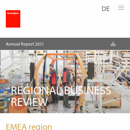
DE
Business Review
Regions
Annual Report 2021
REGIONAL BUSINESS
REVIEW
EMEA region