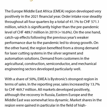
The Europe Middle East Africa (EMEA) region developed very
positively in the 2021 financial year. Order intake rose steadily
throughout all four quarters by a total of 41.1% to CHF 571.1
million, which is significantly higher than the pre-pandemic
level of CHF 489.7 million in 2019 (+16.6%). On the one hand,
catch-up effects following the previous year’s weaker
performance due to the pandemic led to strong growth. On
the other hand, the region benefited from a strong demand
for laser cutting systems in the silver segment and
automation solutions. Demand from customers in the
agricultural, construction, semiconductor, and mechanical
engineering sectors developed particularly well.
With a share of 50%, EMEA is Bystronic’s strongest region in
terms of sales. In the reporting year, sales increased by 13.7%
to CHF 469.7 million. All markets developed positively,
although the recovery in Russia, Eastern Europe and the
Middle East was somewhat less dynamic. Market shares in the
region were gained in particular in the field of high-