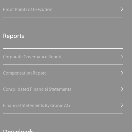
Proof Points of Execution
Reports
Corporate Governance Report
Compensation Report
Consolidated Financial Statements
Financial Statements Bystronic AG
Downloads