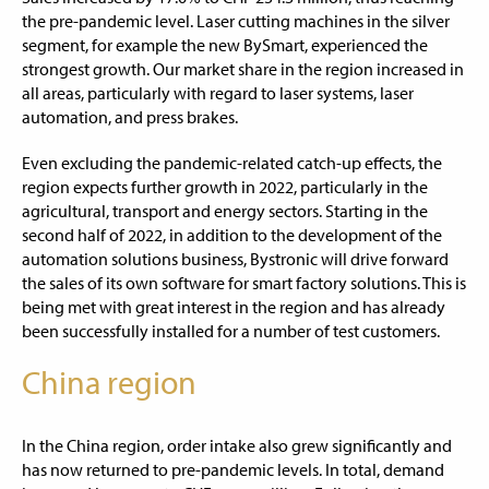
the pre-pandemic level. Laser cutting machines in the silver
segment, for example the new BySmart, experienced the
strongest growth. Our market share in the region increased in
all areas, particularly with regard to laser systems, laser
automation, and press brakes.
Even excluding the pandemic-related catch-up effects, the
region expects further growth in 2022, particularly in the
agricultural, transport and energy sectors. Starting in the
second half of 2022, in addition to the development of the
automation solutions business, Bystronic will drive forward
the sales of its own software for smart factory solutions. This is
being met with great interest in the region and has already
been successfully installed for a number of test customers.
China region
In the China region, order intake also grew significantly and
has now returned to pre-pandemic levels. In total, demand