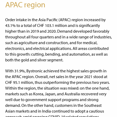
APAC region
Order intake in the Asia Pacific (APAC) region increased by
43.1% to a total of CHF 103.1 million and is significantly
higher than in 2019 and 2020. Demand developed favorably
throughout all four quarters and in a wide range of industries,
such as agriculture and construction, and for medical,
electronics, and electrical applications. All areas contributed
to this growth: cutting, bending, and automation, as well as
both the gold and silver segment.
With 31.9%, Bystronic achieved the highest sales growth in
the APAC region. Overall, net sales in the year 2021 stood at
CHF 95.1 million, thus outperforming the previous two years.
Within the region, the situation was mixed: on the one hand,
markets such as Korea, Japan, and Australia recovered very
well due to government support programs and strong
demand. On the other hand, customers in the Southeast
Asian markets and in India continued to adopt a cautious
approach amid ongoing COVID-19 related regulations.