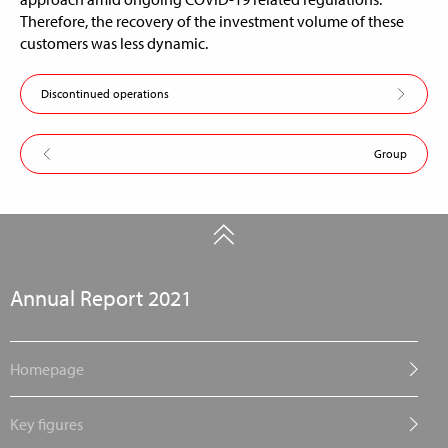
Therefore, the recovery of the investment volume of these
customers was less dynamic.
Discontinued operations
Group
Annual Report 2021
Homepage
Key figures