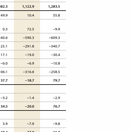
482.3
1,122.9
1,283.5
49.9
10.4
55.8
0.3
72.5
–9.9
240.6
–590.3
–609.3
125.1
–291.8
–340.7
–17.1
–19.0
–30.4
–6.0
–6.9
–10.8
106.1
–316.6
–258.5
37.7
–18.7
79.7
–3.2
–1.4
–2.9
34.5
–20.0
76.7
3.9
–7.9
–9.8