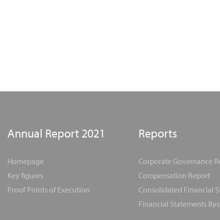
Annual Report 2021
Reports
Homepage
Corporate Governance R
Key figures
Compensation Report
Proof Points of Execution
Consolidated Financial 
Financial Statements Bys