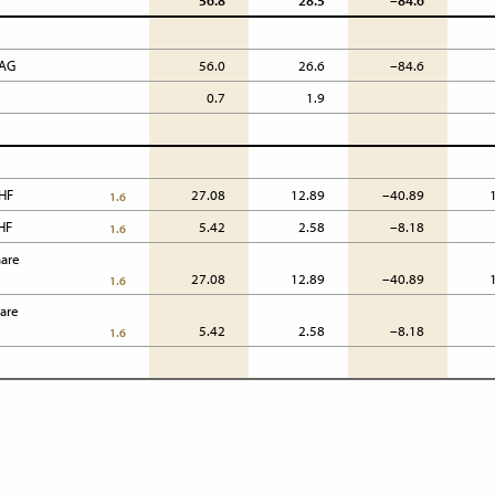
56.8
28.5
–84.6
 AG
56.0
26.6
–84.6
0.7
1.9
HF 
27.08
12.89
–40.89
1.6
CHF
5.42
2.58
–8.18
1.6
are

27.08
12.89
–40.89
1.6
are

5.42
2.58
–8.18
1.6