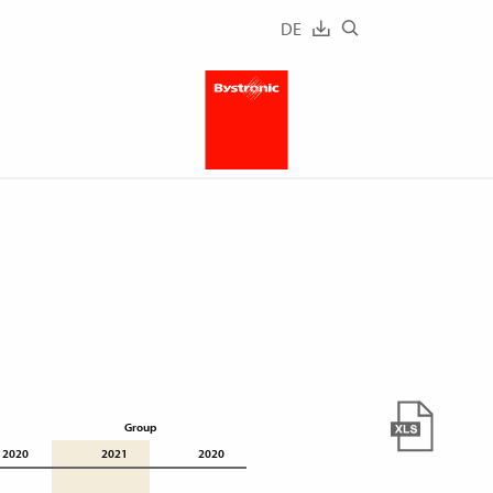
DE
Group
2020
2021
2020