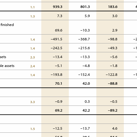
939.3
801.3
183.6
1.1
7.3
5.9
3.0
1.3
finished 
69.6
–10.3
2.9
–491.5
–368.7
–98.8
–
1.4
–242.5
–215.6
–49.3
–
1.4
sets
–13.4
–13.3
–5.6
2.3
le assets
–5.1
–4.8
–1.8
2.4
–193.8
–152.4
–122.8
–
1.4
70.1
42.0
–88.8
–0.9
0.3
–0.5
3.3
69.2
42.2
–89.2
–12.5
–13.7
4.6
1.5