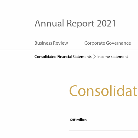
Annual Report 2021
Business Review
Corporate Governance
Consolidated Financial Statements
Income statement
Consolida
CHF million