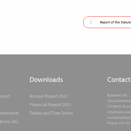
Report of the Statut
Downloads
Contact
Bystronic AG
eport
Annual Report 2021
Giesshübelstra
Financial Report 2021
CH-8045 Zuric
ir.bystronic.co
Statements
Tables and Time Series
investor(at)by
tronic AG
Phone +41 62 