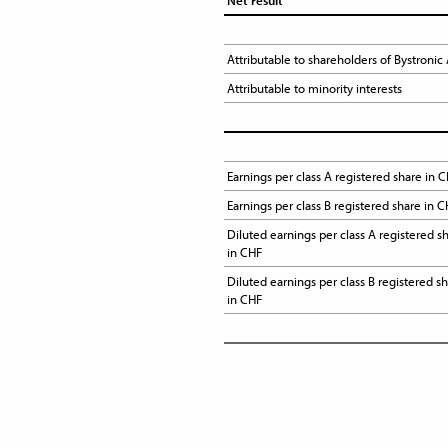
Net result
Attributable to shareholders of Bystronic
Attributable to minority interests
Earnings per class A registered share in C
Earnings per class B registered share in 
Diluted earnings per class A registered sh
in CHF
Diluted earnings per class B registered sh
in CHF