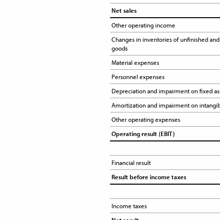
Net sales
Other operating income 
Changes in inventories of unfinished and 
goods
Material expenses
Personnel expenses
Depreciation and impairment on fixed as
Amortization and impairment on intangib
Other operating expenses 
Operating result (EBIT)
Financial result
Result before income taxes
Income taxes 