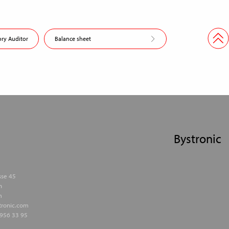
ory Auditor
Balance sheet
Bystronic
sse 45
h
m
stronic.com
956 33 95