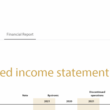
Financial Report
ted income statement
Discontinued

Note
Bystronic
operations
2021
2020
2021