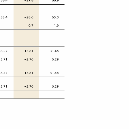
38.4
–27.8
66.9
38.4
–28.6
65.0
0.7
1.9
18.57
–13.81
31.46
3.71
–2.76
6.29
18.57
–13.81
31.46
3.71
–2.76
6.29