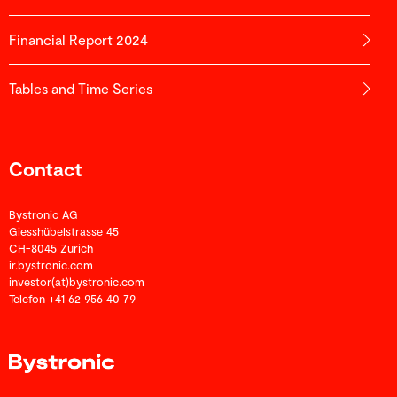
Financial Report 2024
Tables and Time Series
Contact
Bystronic AG
Giesshübelstrasse 45
CH-8045 Zurich
ir.bystronic.com
investor(at)bystronic.com
Telefon +41 62 956 40 79