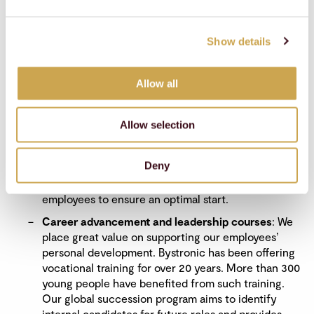
The most important ongoing programs and models:
Talent development and retention
: Our learning
Show details
and development model, known as the 70–20–10,
helps employees access a combination of learning
sources. This model calls for 70% of learning to
Allow all
come from challenging assignments, 20% from
relationships, and 10% from formal training. Our
employees have access to a variety of educational
Allow selection
initiatives – from specialized courses and PhD
programs to our company-wide learning
Deny
management system called MyLearning. We also
provide comprehensive onboarding for new
employees to ensure an optimal start.
Career advancement and leadership courses
: We
place great value on supporting our employeesʼ
personal development. Bystronic has been offering
vocational training for over 20 years. More than 300
young people have benefited from such training.
Our global succession program aims to identify
internal candidates for future roles and provides