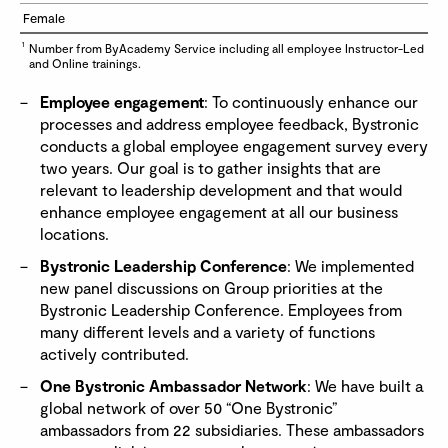
Female
1
Number from ByAcademy Service including all employee Instructor-Led
and Online trainings.
Employee engagement
: To continuously enhance our
processes and address employee feedback, Bystronic
conducts a global employee engagement survey every
two years. Our goal is to gather insights that are
relevant to leadership development and that would
enhance employee engagement at all our business
locations.
Bystronic Leadership Conference
: We implemented
new panel discussions on Group priorities at the
Bystronic Leadership Conference. Employees from
many different levels and a variety of functions
actively contributed.
One Bystronic Ambassador Network
: We have built a
global network of over 50 “One Bystronic”
ambassadors from 22 subsidiaries. These ambassadors