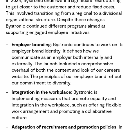
In 2024, Bystronic underwent a significant restructuring
to get closer to the customer and reduce fixed costs.
This involved transitioning from a regional to a divisional
organizational structure. Despite these changes,
Bystronic continued different programs aimed at
supporting engaged employee initiatives.
Employer branding
: Bystronic continues to work on its
employer brand identity. It defines how we
communicate as an employer both internally and
externally. The launch included a comprehensive
overhaul of both the content and look of our careers
website. The principles of our employer brand reflect
our commitment to diversity.
Integration in the workplace
: Bystronic is
implementing measures that promote equality and
integration in the workplace, such as offering flexible
work arrangement and promoting a collaborative
culture.
Adaptation of recruitment and promotion policies
: In