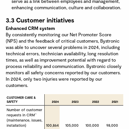
serve as a link between employees and management,
enhancing communication, culture and collaboration.
3.3 Customer initiatives
Enhanced CRM system
By consistently monitoring our Net Promoter Score
(NPS) and the feedback of critical customers, Bystronic
was able to uncover several problems in 2024, including
technical errors, technician availability, long resolution
times, as well as improvement potential with regard to
process reliability and communication. Bystronic closely
monitors all safety concerns reported by our customers.
In 2024, only two injuries were reported by our
customers.
CUSTOMER CARE & 
CUSTOMER CARE & 
SAFETY
SAFETY
2024
2023
2022
2021
Number of customer 
Number of customer 
1
1
requests in CRM
requests in CRM
(maintenance, issues,  
(maintenance, issues,  
installation)
installation)
100,864
105,000
100,000
98,000