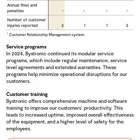
Annual fines and 
Annual fines and 
penalties
penalties
-
-
-
-
Number of customer 
Number of customer 
injuries reported
injuries reported
2
1
1
3
1
Customer Relationship Management system.
Service programs
In 2024, Bystronic continued its modular service
programs, which include regular maintenance, service
level agreements and extended warranties. These
programs help minimize operational disruptions for our
customers.
Customer training
Bystronic offers comprehensive machine and software
training to improve our customersʼ productivity. This
leads to increased uptime, improved overall effectiveness
of the equipment, and a higher level of safety for the
employees.