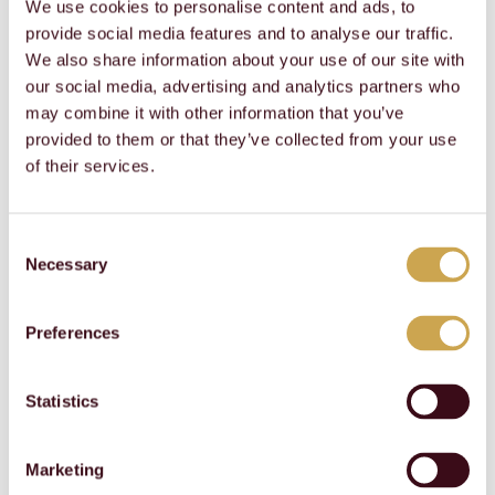
We use cookies to personalise content and ads, to
SAFETY
SAFETY
Notes
YoY
2024
2023
2022
2021
provide social media features and to analyse our traffic.
Psychological safety 
Psychological safety 
survey result (Scale 1 
survey result (Scale 1 
No
No
We also share information about your use of our site with
to 100)
to 100)
survey
81
survey
80
our social media, advertising and analytics partners who
may combine it with other information that you’ve
Talent management
: We offer our employees
provided to them or that they’ve collected from your use
competitive remuneration and benefits packages;
of their services.
training and development programs, on-the-job,
classroom and online training; international
experiences for qualified employees; and leadership
Consent
courses for young and experienced talents. Our
Necessary
Selection
performance management system is designed to help
employees realize their full potential. We offer an open
communication and a feedback culture that
Preferences
encourages employees to share their ideas and
concerns and to provide feedback to their
supervisors. Internal communication channels, such as
Statistics
town hall meetings and our intranet help employees
stay informed about news and developments within
the company.
Marketing