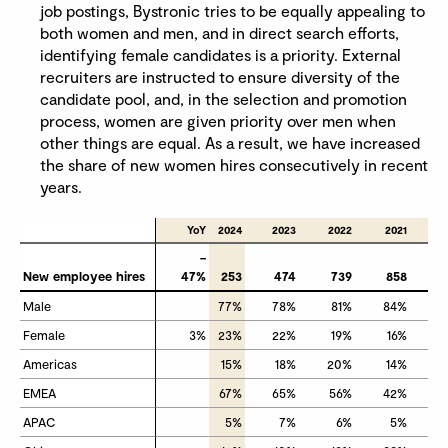
job postings, Bystronic tries to be equally appealing to
both women and men, and in direct search efforts,
identifying female candidates is a priority. External
recruiters are instructed to ensure diversity of the
candidate pool, and, in the selection and promotion
process, women are given priority over men when
other things are equal. As a result, we have increased
the share of new women hires consecutively in recent
years.
YoY
2024
2023
2022
2021
–
New employee hires
New employee hires
47%
253
474
739
858
Male
Male
77%
78%
81%
84%
Female
Female
3%
23%
22%
19%
16%
Americas
Americas
15%
18%
20%
14%
EMEA
EMEA
67%
65%
56%
42%
APAC
APAC
5%
7%
6%
5%