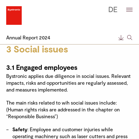
DE
Annual Report 2024
3 Social issues
3.1 Engaged employees
Bystronic applies due diligence in social issues. Relevant
impacts, risks and opportunities are regularly assessed,
and measures implemented.
The main risks related to wih social issues include:
(Human rights risks are addressed in the chapter on
“Responsible Business”)
Safety
: Employee and customer injuries while
operating machinery such as laser cutters and press