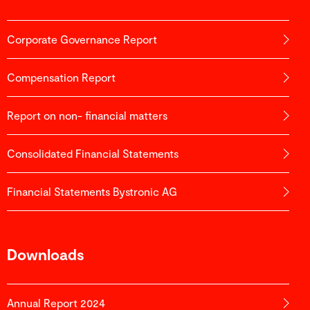
Corporate Governance Report
Compensation Report
Report on non- financial matters
Consolidated Financial Statements
Financial Statements Bystronic AG
Downloads
Annual Report 2024