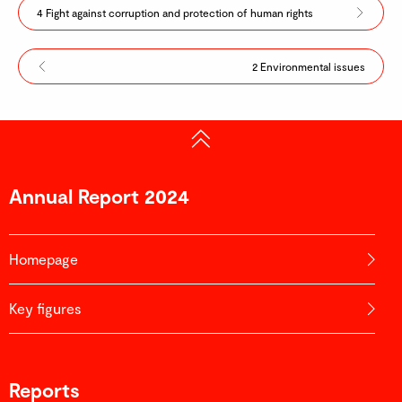
4 Fight against corruption and protection of human rights
2 Environmental issues
Annual Report 2024
Homepage
Key figures
Reports