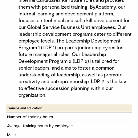
them with personalized training. ByAcademy, our
internal learning and development platform,
focuses on technical and soft skill development for
our Global Service Business Unit employees. Our
leadership development programs cater to different
employee levels. The Leadership Development
Program 1 (LDP 1) prepares junior employees for
future managerial roles. Our Leadership
Development Program 2 (LDP 2) is tailored for
senior leaders, and aims to foster a common
understanding of leadership, as well as promote
creativity and entrepreneurship. LDP 2 is the key
to effective succession planning within our
organization.
Training and education 
1
Number of training hours
Average training hours by employee 
Male