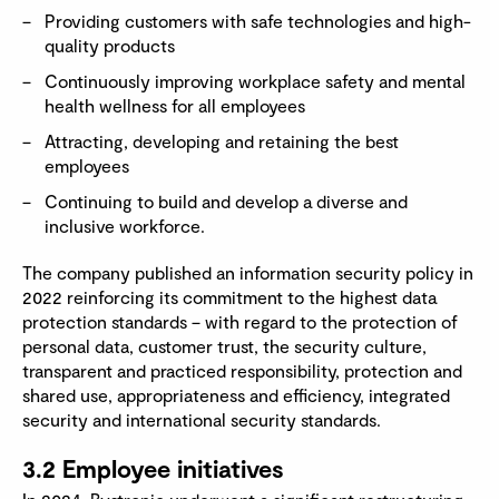
Providing customers with safe technologies and high-
quality products
Continuously improving workplace safety and mental
health wellness for all employees
Attracting, developing and retaining the best
employees
Continuing to build and develop a diverse and
inclusive workforce.
The company published an information security policy in
2022 reinforcing its commitment to the highest data
protection standards – with regard to the protection of
personal data, customer trust, the security culture,
transparent and practiced responsibility, protection and
shared use, appropriateness and efficiency, integrated
security and international security standards.
3.2 Employee initiatives