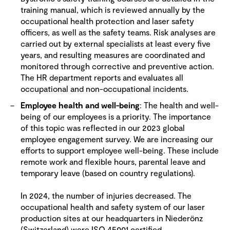
training manual, which is reviewed annually by the
occupational health protection and laser safety
officers, as well as the safety teams. Risk analyses are
carried out by external specialists at least every five
years, and resulting measures are coordinated and
monitored through corrective and preventive action.
The HR department reports and evaluates all
occupational and non-occupational incidents.
Employee health and well-being
: The health and well-
being of our employees is a priority. The importance
of this topic was reflected in our 2023 global
employee engagement survey. We are increasing our
efforts to support employee well-being. These include
remote work and flexible hours, parental leave and
temporary leave (based on country regulations).
In 2024, the number of injuries decreased. The
occupational health and safety system of our laser
production sites at our headquarters in Niederönz
(Switzerland) were ISO 45001 certified.