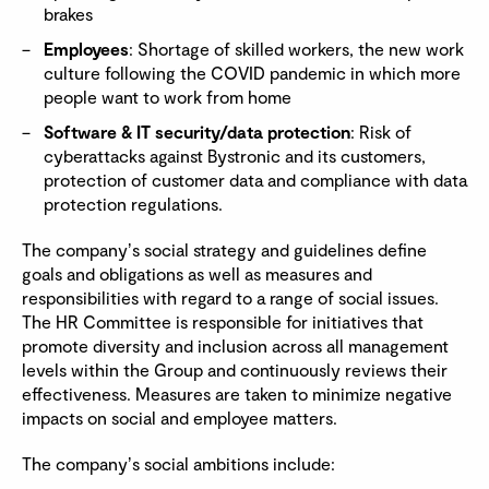
brakes
Employees
: Shortage of skilled workers, the new work
culture following the COVID pandemic in which more
people want to work from home
Software & IT security/data protection
: Risk of
cyberattacks against Bystronic and its customers,
protection of customer data and compliance with data
protection regulations.
The companyʼs social strategy and guidelines define
goals and obligations as well as measures and
responsibilities with regard to a range of social issues.
The HR Committee is responsible for initiatives that
promote diversity and inclusion across all management
levels within the Group and continuously reviews their
effectiveness. Measures are taken to minimize negative
impacts on social and employee matters.
The companyʼs social ambitions include: