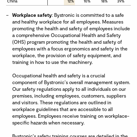
China
China
12%
10%
18%
39%
Workplace safety
: Bystronic is committed to a safe
and healthy workplace for all employees. Measures
promoting the health and safety of employees include
a comprehensive Occupational Health and Safety
(OHS) program promoting the health and safety of
employees with a focus ergonomics and safety in the
workplace, the provision of safety equipment, and
training in how to use the machinery.
Occupational health and safety is a crucial
component of Bystronicʼs overall management system.
Our safety regulations apply to all individuals on our
premises, including employees, customers, suppliers
and visitors. These regulations are outlined in
workplace guidelines that are accessible to all
employees. Employees receive training on workplace-
specific hazards when necessary.
Bystronicʼs safety training courses are detailed in the