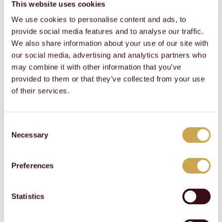
This website uses cookies
ameSite
traffic to the website on
several servers in order
We use cookies to personalise content and ads, to
to optimise response
provide social media features and to analyse our traffic.
times.
We also share information about your use of our site with
CookieCons
Cookiebot
Stores the user's cookie
1 month
our social media, advertising and analytics partners who
ent
consent state for the
current domain
may combine it with other information that you’ve
SERVERID
report.bystr
This cookie is used to
Session
provided to them or that they’ve collected from your use
onic.com
assign the visitor to a
of their services.
specific server - this
function is necessary
for the functionality of
the website.
Consent
Necessary
Selection
Statistics (2)
Preferences
Statistic cookies help website owners to understand
how visitors interact with websites by collecting and
reporting information anonymously.
Statistics
Name
Provider
Purpose
Maximum
Storage