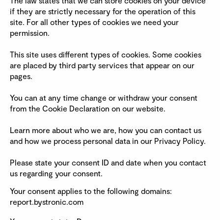
The law states that we can store cookies on your device
if they are strictly necessary for the operation of this
site. For all other types of cookies we need your
permission.
This site uses different types of cookies. Some cookies
are placed by third party services that appear on our
pages.
You can at any time change or withdraw your consent
from the Cookie Declaration on our website.
Learn more about who we are, how you can contact us
and how we process personal data in our Privacy Policy.
Please state your consent ID and date when you contact
us regarding your consent.
Your consent applies to the following domains:
report.bystronic.com