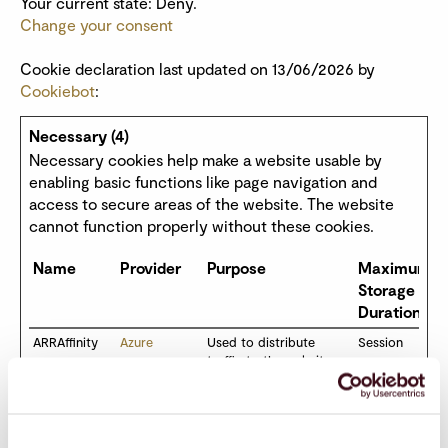
Your current state: Deny.
Change your consent
Cookie declaration last updated on 13/06/2026 by
Cookiebot
:
Necessary (4)
Necessary cookies help make a website usable by
enabling basic functions like page navigation and
access to secure areas of the website. The website
cannot function properly without these cookies.
Name
Provider
Purpose
Maximum
Storage
Duration
ARRAffinity
Azure
Used to distribute
Session
traffic to the website on
several servers in order
to optimise response
times.
ARRAffinityS
Azure
Used to distribute
Session