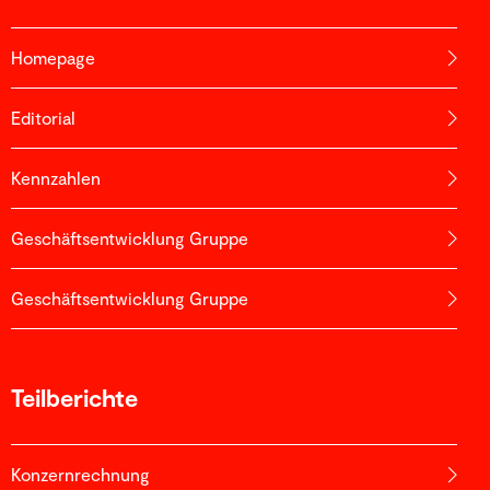
Homepage
Editorial
Kennzahlen
Geschäftsentwicklung Gruppe
Geschäftsentwicklung Gruppe
Teilberichte
Konzernrechnung