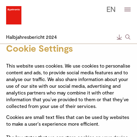
EN
Halbjahresbericht 2024
Cookie Settings
This website uses cookies. We use cookies to personalise
content and ads, to provide social media features and to
analyse our traffic. We also share information about your
use of our site with our social media, advertising and
analytics partners who may combine it with other
information that you’ve provided to them or that they’ve
collected from your use of their services.
Cookies are small text files that can be used by websites
to make a user's experience more efficient.