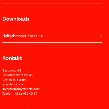
Downloads
Halbjahres­­bericht 2024
Kontakt
Bystronic AG
Giesshübelstrasse 45
CH-8045 Zürich
ir.bystronic.com
investor(at)bystronic.com
Telefon +41 62 956 40 79