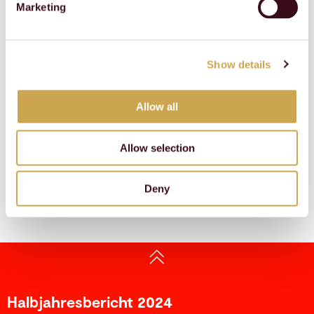
Marketing
Duration
_ga
Google
Used to send data to
2 years
Google Analytics about
the visitor's device and
Show details
behavior. Tracks the
visitor across devices
and marketing channels.
Allow all
_ga_#
Google
Used to send data to
2 years
Google Analytics about
the visitor's device and
Allow selection
behavior. Tracks the
visitor across devices
and marketing channels.
Deny
Halbjahresbericht 2024