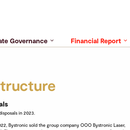
ate Governance
Financial Report
tructure
als
isposals in 2023.
022, Bystronic sold the group company OOO Bystronic Laser,