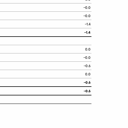
–0.0
–0.0
–1.4
–1.4
0.0
–0.0
–0.6
0.0
–0.6
–0.6