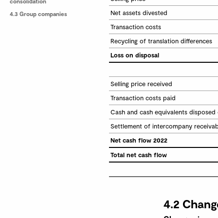
consolidation
Net assets divested
4.3 Group companies
Transaction costs
Recycling of translation differences
Loss on disposal
Selling price received
Transaction costs paid
Cash and cash equivalents disposed 
Settlement of intercompany receiva
Net cash flow 2022
Total net cash flow
4.2 Chang