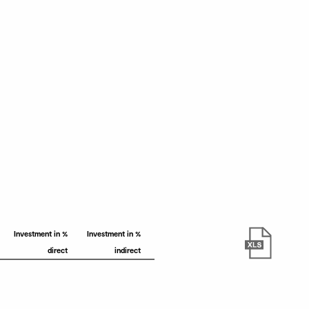
Investment in %
Investment in %
direct
indirect