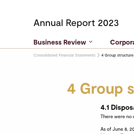
Annual Report 2023
Business Review
Corpor
Consolidated Financial Statements
4 Group structure
4 Group s
4.1 Dispos
There were no d
As of June 8, 2