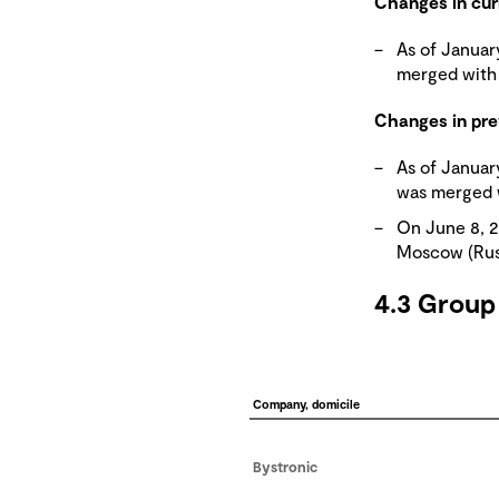
Changes in cur
As of Januar
merged with 
Changes in pre
As of Januar
was merged w
On June 8, 2
Moscow (Russ
4.3 Group
Company, domicile
Bystronic