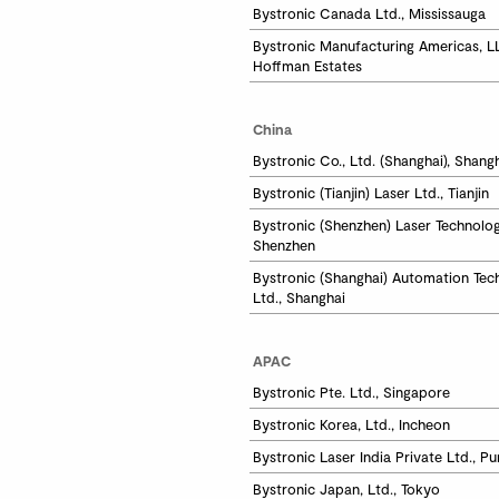
Bystronic Canada Ltd., Mississauga
Bystronic Manufacturing Americas, LL
Hoffman Estates
China
Bystronic Co., Ltd. (Shanghai), Shang
Bystronic (Tianjin) Laser Ltd., Tianjin
Bystronic (Shenzhen) Laser Technology
Shenzhen 
Bystronic (Shanghai) Automation Tech
Ltd., Shanghai
APAC
Bystronic Pte. Ltd., Singapore
Bystronic Korea, Ltd., Incheon
Bystronic Laser India Private Ltd., P
Bystronic Japan, Ltd., Tokyo