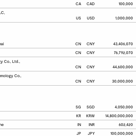
CA
CAD
100,000
C,

US
USD
1,000,000
hai
CN
CNY
43,406,070
CN
CNY
76,792,070
 Co., Ltd., 
CN
CNY
44,600,000
nology Co., 
CN
CNY
30,000,000
SG
SGD
4,050,000
KR
KRW
14,800,000,000
une
IN
INR
602,420
JP
JPY
100,000,000