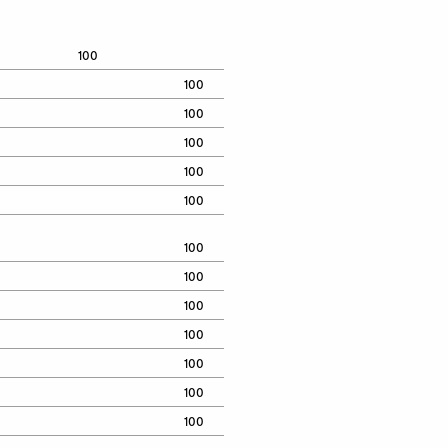
100
100
100
100
100
100
100
100
100
100
100
100
100