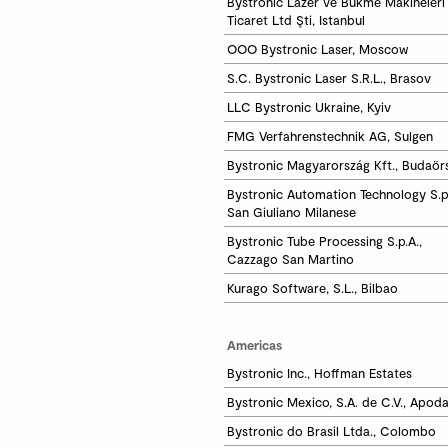
Bystronic Lazer ve Bükme Makineleri 
Ticaret Ltd Şti, Istanbul
OOO Bystronic Laser, Moscow
S.C. Bystronic Laser S.R.L., Brasov
LLC Bystronic Ukraine, Kyiv
FMG Verfahrenstechnik AG, Sulgen
Bystronic Magyarország Kft., Budaör
Bystronic Automation Technology S.p.A
San Giuliano Milanese
Bystronic Tube Processing S.p.A.,

Cazzago San Martino
Kurago Software, S.L., Bilbao
Americas
Bystronic Inc., Hoffman Estates
Bystronic Mexico, S.A. de C.V., Apod
Bystronic do Brasil Ltda., Colombo