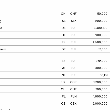
CH
CHF
50,000
g
SE
SEK
200,000
ha
DE
EUR
3,400,100
IT
EUR
900,000
FR
EUR
2,500,000
heim
DE
EUR
52,000
ES
EUR
262,000
AT
EUR
300,000
NL
EUR
18,151
UK
GBP
1,200,000
CH
CHF
200,000
PL
PLN
1,000,000
CZ
CZK
6,000,000