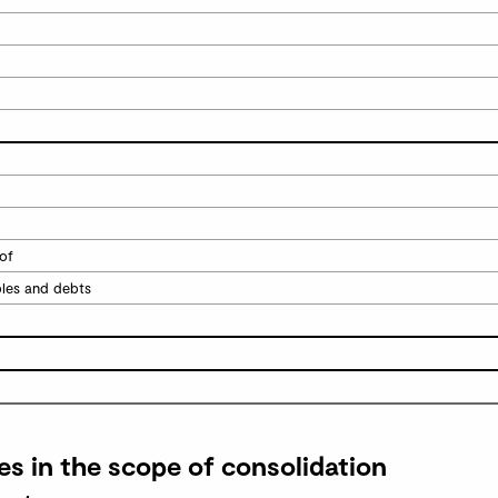
of
bles and debts
es in the scope of consolidation