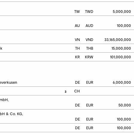
TW
TWD
5,000,000
AU
AUD
100,000
VN
VND
33,165,000,000
ok
TH
THB
15,000,000
KR
KRW
101,000,000
Leverkusen
DE
EUR
6,000,000
CH
3
mbH, 
DE
EUR
50,000
H & Co. KG, 
DE
EUR
100,000
DE
EUR
100,000