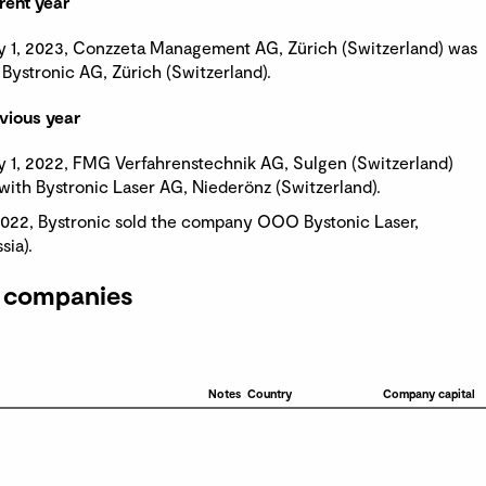
rent year
y 1, 2023, Conzzeta Management AG, Zürich (Switzerland) was
Bystronic AG, Zürich (Switzerland).
vious year
y 1, 2022, FMG Verfahrenstechnik AG, Sulgen (Switzerland)
ith Bystronic Laser AG, Niederönz (Switzerland).
022, Bystronic sold the company OOO Bystonic Laser,
ia).
 companies
Notes
Country
Company capital