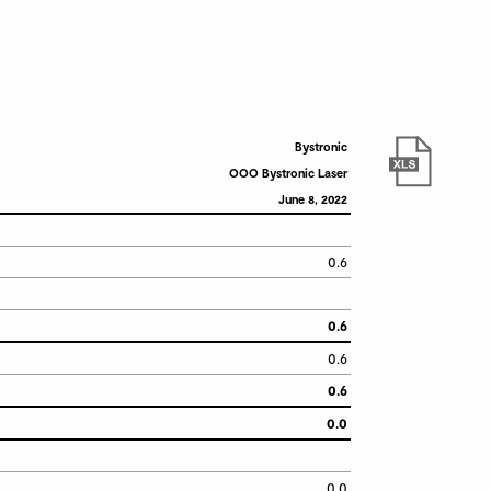
Bystronic
OOO Bystronic Laser
June 8, 2022
0.6
0.6
0.6
0.6
0.0
0.0