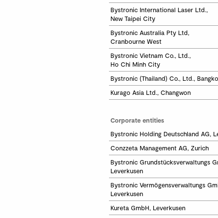
Bystronic International Laser Ltd.,

New Taipei City
Bystronic Australia Pty Ltd,

Cranbourne West
Bystronic Vietnam Co., Ltd.,

Ho Chi Minh City 
Bystronic (Thailand) Co., Ltd., Bangk
Kurago Asia Ltd., Changwon
Corporate entities
Bystronic Holding Deutschland AG, 
Conzzeta Management AG, Zurich
Bystronic Grundstücksverwaltungs G
Leverkusen
Bystronic Vermögensverwaltungs Gmb
Leverkusen
Kureta GmbH, Leverkusen