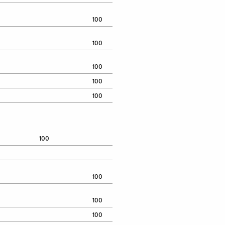
100
100
100
100
100
100
100
100
100