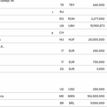
Sanayi ve 
TR
TRY
660,000
RU
1
RO
RON
3,277,000
UA
UAH
15,900,873
CH
2
s
HU
HUF
25,000,000
.,

IT
EUR
250,000
IT
EUR
750,000
ES
EUR
3,000
US
USD
250,000
aca
MX
MXN
106,500,000
BR
BRL
9,000,000