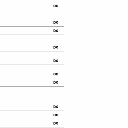
100
100
100
100
100
100
100
100
100
100