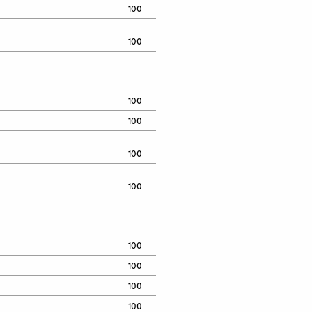
100
100
100
100
100
100
100
100
100
100