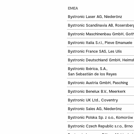
EMEA
Bystronic Laser AG, Niederönz
Bystronic Scandinavia AB, Rosersber
Bystronic Maschinenbau GmbH, Got
Bystronic Italia S.r.l., Pieve Emanuele
Bystronic France SAS, Les Ulis
Bystronic Deutschland GmbH, Heims
Bystronic Ibérica, S.A.,

San Sebastián de los Reyes
Bystronic Austria GmbH, Pasching
Bystronic Benelux B.V., Meerkerk
Bystronic UK Ltd., Coventry
Bystronic Sales AG, Niederönz 
Bystronic Polska Sp. z o.o., Komorów
Bystronic Czech Republic s.r.o., Brno