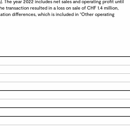
. The year 2022 includes net sales and operating profit until
e transaction resulted in a loss on sale of CHF 1.4 million,
lation differences, which is included in “Other operating