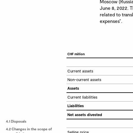
Moscow (Russia)
June 8, 2022. Th
related to trans
expenses”.
CHF million
Current assets
Non-current assets
Assets
Current liabilities
Liabilities
Net assets divested
4.1 Disposals
4.2 Changes in the scope of
Selling price